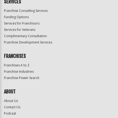
SERVICES
Franchise Consulting Services
Funding Options
Services for Franchisors
Services for Veterans
Complimentary Consultation
Franchise Development Services
FRANCHISES
Franchises A to Z
Franchise Industries
Franchise Power Search
ABOUT
About Us
Contact Us
Podcast