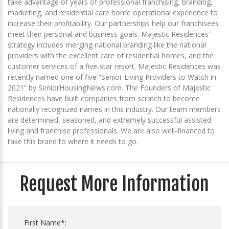
take advantage of years of professional franchising, branding,
marketing, and residential care home operational experience to
increase their profitability. Our partnerships help our franchisees
meet their personal and business goals. Majestic Residences’
strategy includes merging national branding like the national
providers with the excellent care of residential homes, and the
customer services of a five-star resort. Majestic Residences was
recently named one of five “Senior Living Providers to Watch in
2021” by SeniorHousingNews.com. The Founders of Majestic
Residences have built companies from scratch to become
nationally recognized names in this industry. Our team members
are determined, seasoned, and extremely successful assisted
living and franchise professionals. We are also well-financed to
take this brand to where it needs to go.
Request More Information