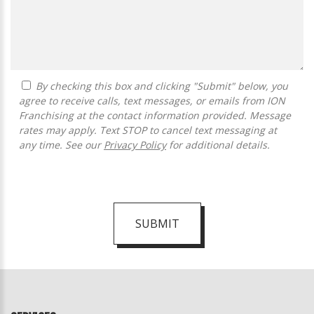
By checking this box and clicking "Submit" below, you
agree to receive calls, text messages, or emails from ION
Franchising at the contact information provided. Message
rates may apply. Text STOP to cancel text messaging at
any time. See our
Privacy Policy
for additional details.
SUBMIT
For
Official
Use
Only