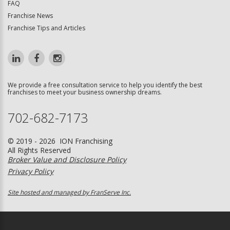
FAQ
Franchise News
Franchise Tips and Articles
We provide a free consultation service to help you identify the best
franchises to meet your business ownership dreams.
702-682-7173
© 2019 - 2026 ION Franchising
All Rights Reserved
Broker Value and Disclosure Policy
Privacy Policy
Site hosted and managed by FranServe Inc.