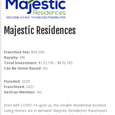
Majestic Residences
Franchise Fee:
$49,500
Royalty:
6%
Total Investment:
$133,190 - $870,185
Can Be Home Based:
No
Founded:
2020
Franchised:
2021
VetFran Member:
No
Even with COVID-19 upon us, the smaller Residential Assisted
Living Homes are in demand. Majestic Residences franchisees