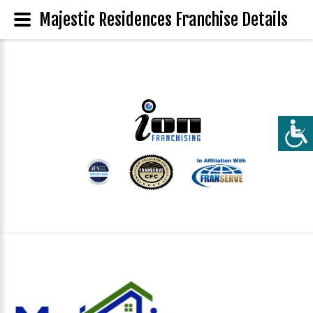
Majestic Residences Franchise Details