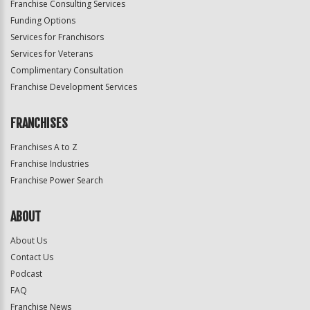
Franchise Consulting Services
Funding Options
Services for Franchisors
Services for Veterans
Complimentary Consultation
Franchise Development Services
FRANCHISES
Franchises A to Z
Franchise Industries
Franchise Power Search
ABOUT
About Us
Contact Us
Podcast
FAQ
Franchise News