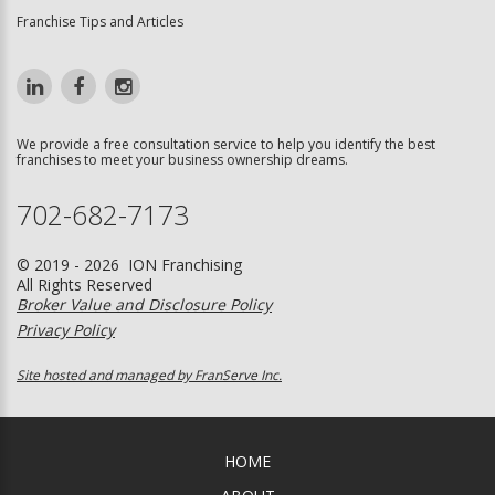
Franchise Tips and Articles
We provide a free consultation service to help you identify the best
franchises to meet your business ownership dreams.
702-682-7173
© 2019 - 2026 ION Franchising
All Rights Reserved
Broker Value and Disclosure Policy
Privacy Policy
Site hosted and managed by FranServe Inc.
HOME