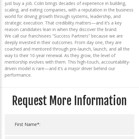
just buy a job. Colin brings decades of experience in building,
scaling, and exiting companies, with a reputation in the business
world for driving growth through systems, leadership, and
strategic execution. That credibility matters—and it’s a key
reason candidates lean in when they discover the brand.
We call our franchisees “Success Partners” because we are
deeply invested in their outcomes. From day one, they are
coached and mentored through pre-launch, launch, and all the
way to their 10-year renewal. As they grow, the level of
mentorship evolves with them. This high-touch, accountability-
driven model is rare—and it’s a major driver behind our
performance.
Request More Information