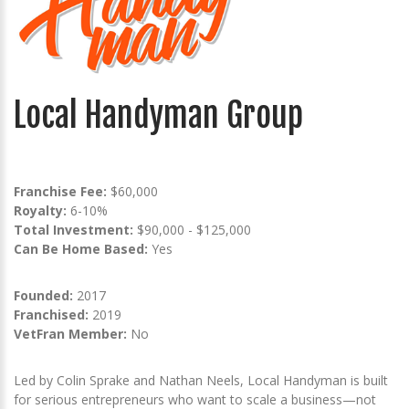
Local Handyman Group
Franchise Fee:
$60,000
Royalty:
6-10%
Total Investment:
$90,000 - $125,000
Can Be Home Based:
Yes
Founded:
2017
Franchised:
2019
VetFran Member:
No
Led by Colin Sprake and Nathan Neels, Local Handyman is built
for serious entrepreneurs who want to scale a business—not