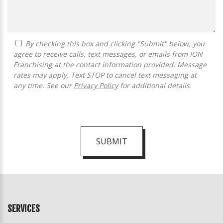
By checking this box and clicking "Submit" below, you
agree to receive calls, text messages, or emails from ION
Franchising at the contact information provided. Message
rates may apply. Text STOP to cancel text messaging at
any time. See our
Privacy Policy
for additional details.
SUBMIT
For
Official
Use
Only
SERVICES