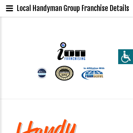
Local Handyman Group Franchise Details