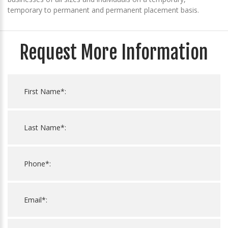
temporary to permanent and permanent placement basis.
Request More Information