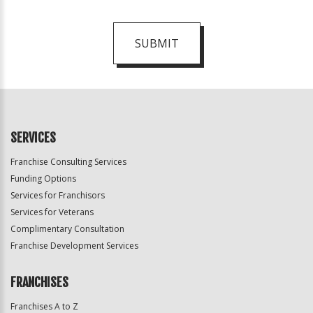
SUBMIT
For
Official
Use
Only
SERVICES
Franchise Consulting Services
Funding Options
Services for Franchisors
Services for Veterans
Complimentary Consultation
Franchise Development Services
FRANCHISES
Franchises A to Z