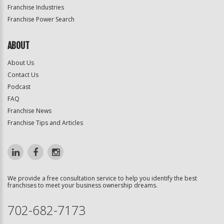
Franchise Industries
Franchise Power Search
ABOUT
About Us
Contact Us
Podcast
FAQ
Franchise News
Franchise Tips and Articles
We provide a free consultation service to help you identify the best
franchises to meet your business ownership dreams.
702-682-7173