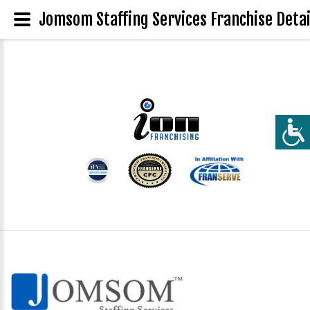
Jomsom Staffing Services Franchise Detai