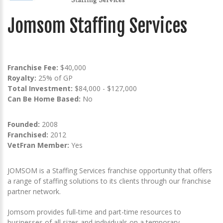
Jomsom Staffing Services
Franchise Fee:
$40,000
Royalty:
25% of GP
Total Investment:
$84,000 - $127,000
Can Be Home Based:
No
Founded:
2008
Franchised:
2012
VetFran Member:
Yes
JOMSOM is a Staffing Services franchise opportunity that offers
a range of staffing solutions to its clients through our franchise
partner network.
Jomsom provides full-time and part-time resources to
businesses of all sizes and individuals on a temporary,