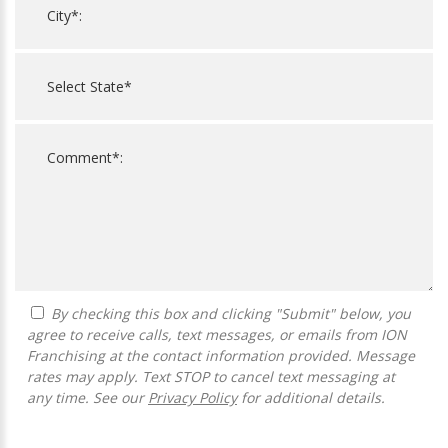
By checking this box and clicking "Submit" below, you
agree to receive calls, text messages, or emails from ION
Franchising at the contact information provided. Message
rates may apply. Text STOP to cancel text messaging at
any time. See our
Privacy Policy
for additional details.