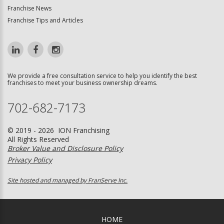
Franchise News
Franchise Tips and Articles
We provide a free consultation service to help you identify the best
franchises to meet your business ownership dreams.
702-682-7173
© 2019 - 2026 ION Franchising
All Rights Reserved
Broker Value and Disclosure Policy
Privacy Policy
Site hosted and managed by FranServe Inc.
HOME