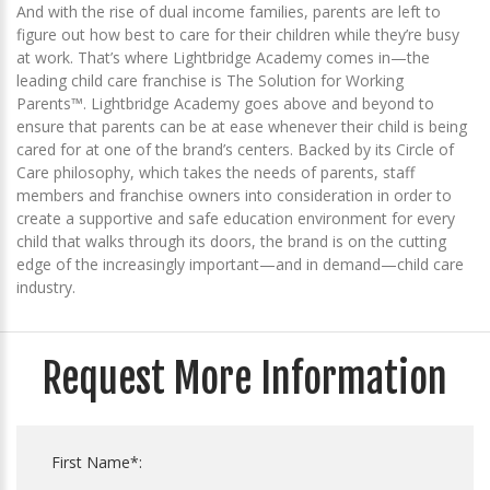
And with the rise of dual income families, parents are left to
figure out how best to care for their children while they’re busy
at work. That’s where Lightbridge Academy comes in—the
leading child care franchise is The Solution for Working
Parents™. Lightbridge Academy goes above and beyond to
ensure that parents can be at ease whenever their child is being
cared for at one of the brand’s centers. Backed by its Circle of
Care philosophy, which takes the needs of parents, staff
members and franchise owners into consideration in order to
create a supportive and safe education environment for every
child that walks through its doors, the brand is on the cutting
edge of the increasingly important—and in demand—child care
industry.
Request More Information