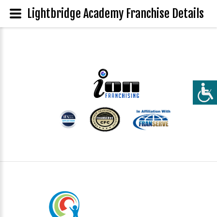
Lightbridge Academy Franchise Details