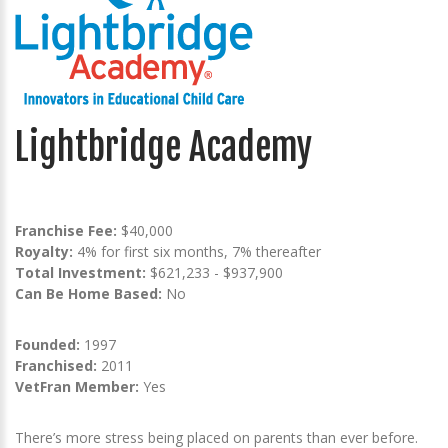
Lightbridge Academy
Franchise Fee:
$40,000
Royalty:
4% for first six months, 7% thereafter
Total Investment:
$621,233 - $937,900
Can Be Home Based:
No
Founded:
1997
Franchised:
2011
VetFran Member:
Yes
There’s more stress being placed on parents than ever before.