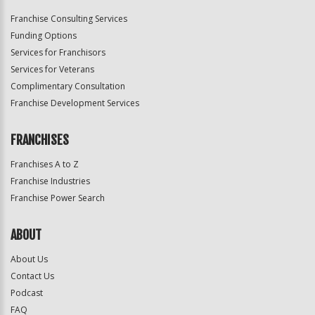
Franchise Consulting Services
Funding Options
Services for Franchisors
Services for Veterans
Complimentary Consultation
Franchise Development Services
FRANCHISES
Franchises A to Z
Franchise Industries
Franchise Power Search
ABOUT
About Us
Contact Us
Podcast
FAQ