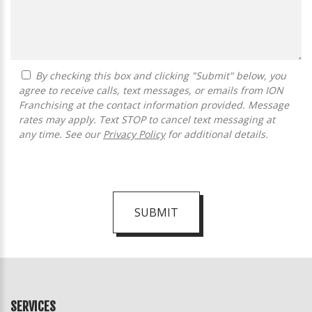
By checking this box and clicking "Submit" below, you
agree to receive calls, text messages, or emails from ION
Franchising at the contact information provided. Message
rates may apply. Text STOP to cancel text messaging at
any time. See our
Privacy Policy
for additional details.
SUBMIT
For
Official
Use
Only
SERVICES