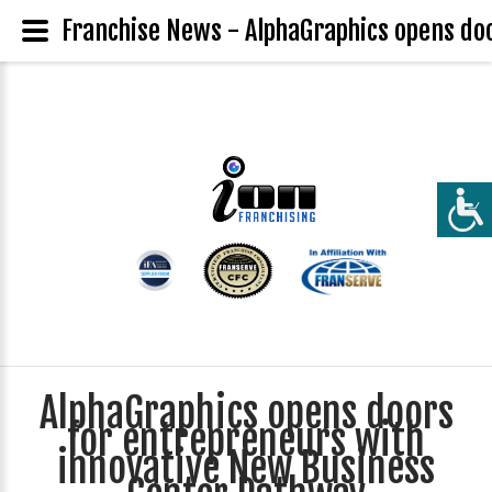
Franchise News - AlphaGraphics opens do
AlphaGraphics opens doors
for entrepreneurs with
innovative New Business