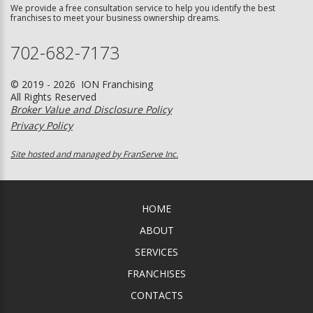
We provide a free consultation service to help you identify the best
franchises to meet your business ownership dreams.
702-682-7173
© 2019 - 2026 ION Franchising
All Rights Reserved
Broker Value and Disclosure Policy
Privacy Policy
Site hosted and managed by FranServe Inc.
HOME
ABOUT
SERVICES
FRANCHISES
CONTACTS