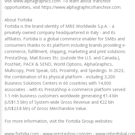
visit www.alphagraphics.com. To learn about franchise
opportunities, visit https://www.alphagraphicsfranchise.com.
About Fortidia
Fortidia is the brand identity of MBE Worldwide S.p.A. - a
privately-owned company headquartered in Italy - and its
affiliates. Fortidia is a global commerce enabler for SMBs and
consumers thanks to its platform including brands providing e-
commerce, fulfillment, shipping, marketing and print solutions:
PrestaShop, Mail Boxes Etc. (outside the U.S. and Canada.),
PostNet, PACK & SEND, World Options, AlphaGraphics,
Multicopy, Print Speak, GEL Proximity, and Spedingo. In 2023,
the combination of its physical platform - including 3,200
Business Solutions Centers in 60 countries with 14,000
associates - with its PrestaShop e-commerce platform served
1.1 mln business customers worldwide generating €1.4 bln
(US$1.5 bln) of System-wide Gross Revenue and €22 bln
(US$23.8 bln) of Gross Merchandise Value.
For more information, visit the Fortidia Group websites:
www.fortidia.com - www.prestashop.com/en - www.mbeglobal.com