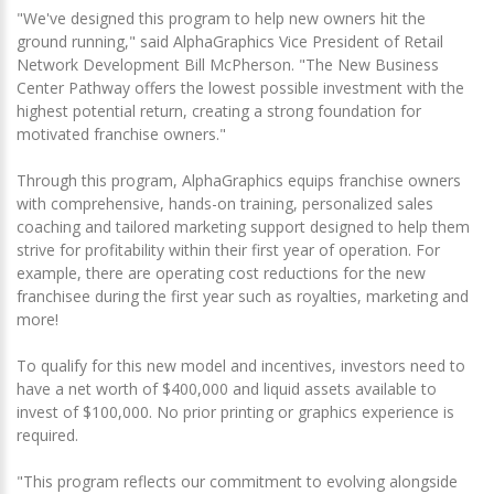
"We've designed this program to help new owners hit the
ground running," said AlphaGraphics Vice President of Retail
Network Development Bill McPherson. "The New Business
Center Pathway offers the lowest possible investment with the
highest potential return, creating a strong foundation for
motivated franchise owners."
Through this program, AlphaGraphics equips franchise owners
with comprehensive, hands-on training, personalized sales
coaching and tailored marketing support designed to help them
strive for profitability within their first year of operation. For
example, there are operating cost reductions for the new
franchisee during the first year such as royalties, marketing and
more!
To qualify for this new model and incentives, investors need to
have a net worth of $400,000 and liquid assets available to
invest of $100,000. No prior printing or graphics experience is
required.
"This program reflects our commitment to evolving alongside