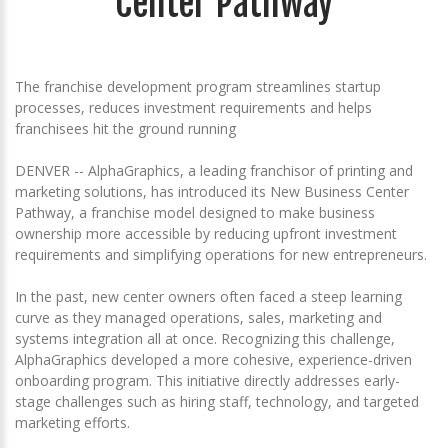
Center Pathway
The franchise development program streamlines startup
processes, reduces investment requirements and helps
franchisees hit the ground running
DENVER -- AlphaGraphics, a leading franchisor of printing and
marketing solutions, has introduced its New Business Center
Pathway, a franchise model designed to make business
ownership more accessible by reducing upfront investment
requirements and simplifying operations for new entrepreneurs.
In the past, new center owners often faced a steep learning
curve as they managed operations, sales, marketing and
systems integration all at once. Recognizing this challenge,
AlphaGraphics developed a more cohesive, experience-driven
onboarding program. This initiative directly addresses early-
stage challenges such as hiring staff, technology, and targeted
marketing efforts.