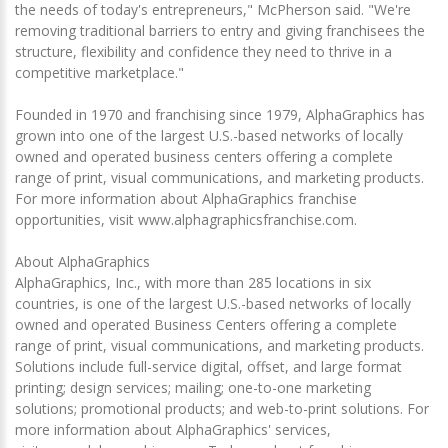
the needs of today's entrepreneurs," McPherson said. "We're
removing traditional barriers to entry and giving franchisees the
structure, flexibility and confidence they need to thrive in a
competitive marketplace."
Founded in 1970 and franchising since 1979, AlphaGraphics has
grown into one of the largest U.S.-based networks of locally
owned and operated business centers offering a complete
range of print, visual communications, and marketing products.
For more information about AlphaGraphics franchise
opportunities, visit www.alphagraphicsfranchise.com.
About AlphaGraphics
AlphaGraphics, Inc., with more than 285 locations in six
countries, is one of the largest U.S.-based networks of locally
owned and operated Business Centers offering a complete
range of print, visual communications, and marketing products.
Solutions include full-service digital, offset, and large format
printing; design services; mailing; one-to-one marketing
solutions; promotional products; and web-to-print solutions. For
more information about AlphaGraphics' services,