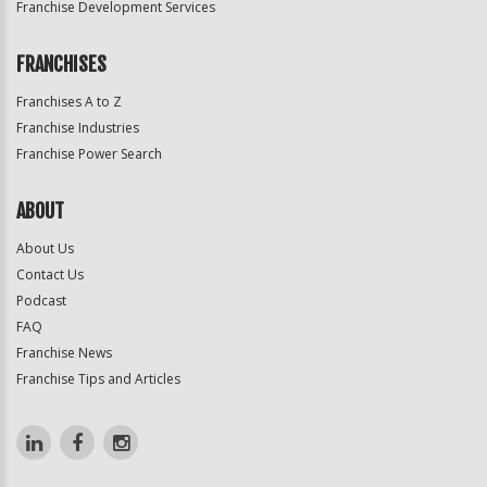
Franchise Development Services
FRANCHISES
Franchises A to Z
Franchise Industries
Franchise Power Search
ABOUT
About Us
Contact Us
Podcast
FAQ
Franchise News
Franchise Tips and Articles