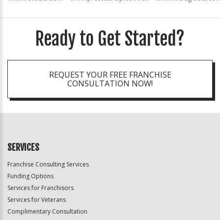
Ready to Get Started?
REQUEST YOUR FREE FRANCHISE
CONSULTATION NOW!
SERVICES
Franchise Consulting Services
Funding Options
Services for Franchisors
Services for Veterans
Complimentary Consultation