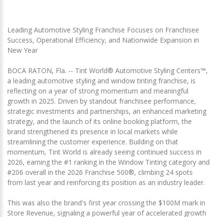
Leading Automotive Styling Franchise Focuses on Franchisee
Success, Operational Efficiency, and Nationwide Expansion in
New Year
BOCA RATON, Fla. -- Tint World® Automotive Styling Centers™,
a leading automotive styling and window tinting franchise, is
reflecting on a year of strong momentum and meaningful
growth in 2025. Driven by standout franchisee performance,
strategic investments and partnerships, an enhanced marketing
strategy, and the launch of its online booking platform, the
brand strengthened its presence in local markets while
streamlining the customer experience. Building on that
momentum, Tint World is already seeing continued success in
2026, earning the #1 ranking in the Window Tinting category and
#206 overall in the 2026 Franchise 500®, climbing 24 spots
from last year and reinforcing its position as an industry leader.
This was also the brand's first year crossing the $100M mark in
Store Revenue, signaling a powerful year of accelerated growth