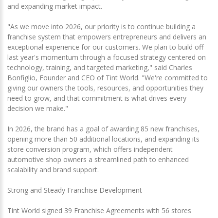
and expanding market impact.
"As we move into 2026, our priority is to continue building a
franchise system that empowers entrepreneurs and delivers an
exceptional experience for our customers. We plan to build off
last year's momentum through a focused strategy centered on
technology, training, and targeted marketing," said Charles
Bonfiglio, Founder and CEO of Tint World. "We're committed to
giving our owners the tools, resources, and opportunities they
need to grow, and that commitment is what drives every
decision we make."
In 2026, the brand has a goal of awarding 85 new franchises,
opening more than 50 additional locations, and expanding its
store conversion program, which offers independent
automotive shop owners a streamlined path to enhanced
scalability and brand support.
Strong and Steady Franchise Development
Tint World signed 39 Franchise Agreements with 56 stores