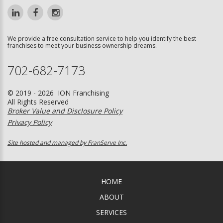
We provide a free consultation service to help you identify the best
franchises to meet your business ownership dreams.
702-682-7173
© 2019 - 2026 ION Franchising
All Rights Reserved
Broker Value and Disclosure Policy
Privacy Policy
Site hosted and managed by FranServe Inc.
HOME
ABOUT
SERVICES