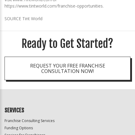
https://www.tintworld.com/franchise-opportunities.
SOURCE Tint World
Ready to Get Started?
REQUEST YOUR FREE FRANCHISE
CONSULTATION NOW!
SERVICES
Franchise Consulting Services
Funding Options