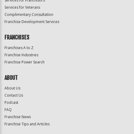
Services for Franchisors
Services for Veterans
Complimentary Consultation
Franchise Development Services
FRANCHISES
Franchises A to Z
Franchise Industries
Franchise Power Search
ABOUT
About Us
Contact Us
Podcast
FAQ
Franchise News
Franchise Tips and Articles