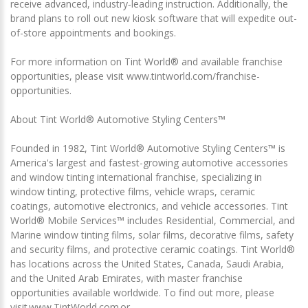
receive advanced, industry‑leading instruction. Additionally, the
brand plans to roll out new kiosk software that will expedite out-
of-store appointments and bookings.
For more information on Tint World® and available franchise
opportunities, please visit www.tintworld.com/franchise-
opportunities.
About Tint World® Automotive Styling Centers™
Founded in 1982, Tint World® Automotive Styling Centers™ is
America's largest and fastest-growing automotive accessories
and window tinting international franchise, specializing in
window tinting, protective films, vehicle wraps, ceramic
coatings, automotive electronics, and vehicle accessories. Tint
World® Mobile Services™ includes Residential, Commercial, and
Marine window tinting films, solar films, decorative films, safety
and security films, and protective ceramic coatings. Tint World®
has locations across the United States, Canada, Saudi Arabia,
and the United Arab Emirates, with master franchise
opportunities available worldwide. To find out more, please
visit www.TintWorld.com or