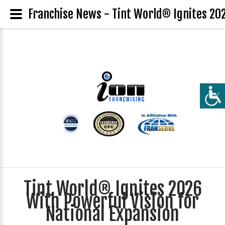
Franchise News - Tint World® Ignites 202
Tint World® Ignites 2026
With Powerful Vision for
National Expansion