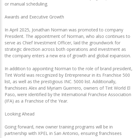
or manual scheduling.
Awards and Executive Growth
In April 2025, Jonathan Norman was promoted to company
President. The appointment of Norman, who also continues to
serve as Chief Investment Officer, laid the groundwork for
strategic direction across both operations and investment as
the company enters a new era of growth and global expansion.
In addition to appointing Norman to the role of brand president,
Tint World was recognized by Entrepreneur in its Franchise 500
list, as well as the prestigious INC. 5000 list. Additionally,
franchisees Alex and Myriam Guerrero, owners of Tint World El
Paso, were identified by the International Franchise Association
(IFA) as a Franchise of the Year.
Looking Ahead
Going forward, new owner training programs will be in
partnership with XPEL in San Antonio, ensuring franchisees