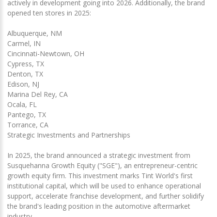
actively in development going into 2026. Additionally, the brand
opened ten stores in 2025:
Albuquerque, NM
Carmel, IN
Cincinnati-Newtown, OH
Cypress, TX
Denton, TX
Edison, NJ
Marina Del Rey, CA
Ocala, FL
Pantego, TX
Torrance, CA
Strategic Investments and Partnerships
In 2025, the brand announced a strategic investment from
Susquehanna Growth Equity ("SGE"), an entrepreneur-centric
growth equity firm. This investment marks Tint World's first
institutional capital, which will be used to enhance operational
support, accelerate franchise development, and further solidify
the brand's leading position in the automotive aftermarket
industry.