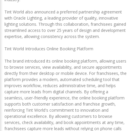
Tint World also announced a preferred partnership agreement
with Oracle Lighting, a leading provider of quality, innovative
lighting solutions. Through this collaboration, franchisees gained
streamlined access to over 25 years of design and development
expertise, allowing consistency across the system.
Tint World Introduces Online Booking Platform
The brand introduced its online booking platform, allowing users
to browse services, view availability, and secure appointments
directly from their desktop or mobile device. For franchisees, the
platform provides a modern, automated scheduling tool that
improves workflow, reduces administrative time, and helps
capture more leads from digital channels. By offering a
seamless, user-friendly experience, the online booking platform
supports both customer satisfaction and franchise growth,
reinforcing Tint World's commitment to innovation and
operational excellence. By allowing customers to browse
services, check availability, and book appointments at any time,
franchisees capture more leads without relying on phone calls