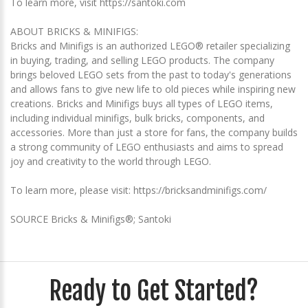
To learn more, visit https://santoki.com
ABOUT BRICKS & MINIFIGS:
Bricks and Minifigs is an authorized LEGO® retailer specializing
in buying, trading, and selling LEGO products. The company
brings beloved LEGO sets from the past to today's generations
and allows fans to give new life to old pieces while inspiring new
creations. Bricks and Minifigs buys all types of LEGO items,
including individual minifigs, bulk bricks, components, and
accessories. More than just a store for fans, the company builds
a strong community of LEGO enthusiasts and aims to spread
joy and creativity to the world through LEGO.
To learn more, please visit: https://bricksandminifigs.com/
SOURCE Bricks & Minifigs®; Santoki
Ready to Get Started?