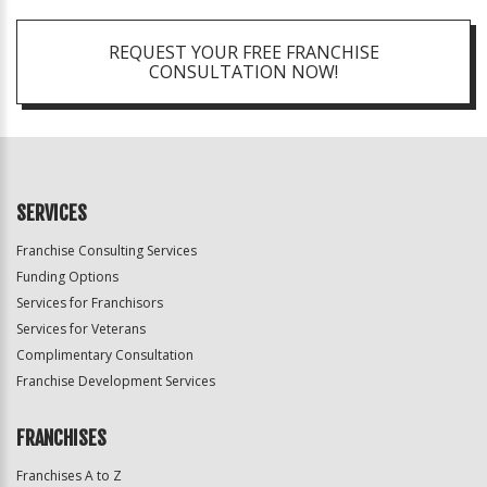
REQUEST YOUR FREE FRANCHISE
CONSULTATION NOW!
SERVICES
Franchise Consulting Services
Funding Options
Services for Franchisors
Services for Veterans
Complimentary Consultation
Franchise Development Services
FRANCHISES
Franchises A to Z