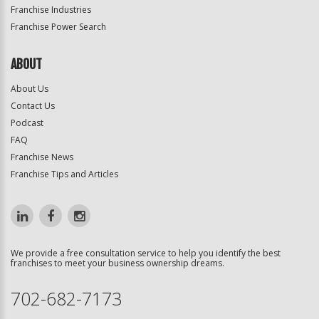
Franchise Industries
Franchise Power Search
ABOUT
About Us
Contact Us
Podcast
FAQ
Franchise News
Franchise Tips and Articles
We provide a free consultation service to help you identify the best
franchises to meet your business ownership dreams.
702-682-7173