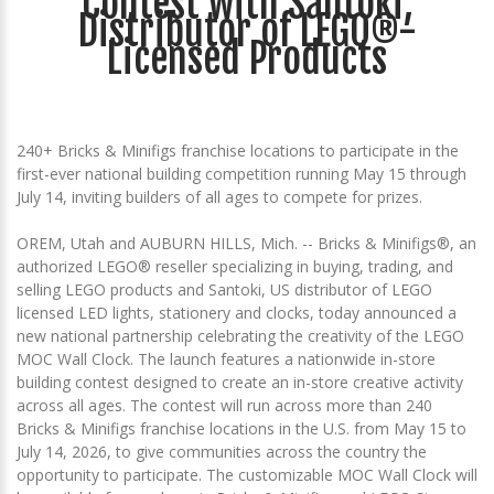
Contest with Santoki,
Distributor of LEGO®-
Licensed Products
240+ Bricks & Minifigs franchise locations to participate in the
first-ever national building competition running May 15 through
July 14, inviting builders of all ages to compete for prizes.
OREM, Utah and AUBURN HILLS, Mich. -- Bricks & Minifigs®, an
authorized LEGO® reseller specializing in buying, trading, and
selling LEGO products and Santoki, US distributor of LEGO
licensed LED lights, stationery and clocks, today announced a
new national partnership celebrating the creativity of the LEGO
MOC Wall Clock. The launch features a nationwide in-store
building contest designed to create an in-store creative activity
across all ages. The contest will run across more than 240
Bricks & Minifigs franchise locations in the U.S. from May 15 to
July 14, 2026, to give communities across the country the
opportunity to participate. The customizable MOC Wall Clock will