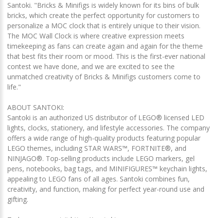
Santoki. "Bricks & Minifigs is widely known for its bins of bulk
bricks, which create the perfect opportunity for customers to
personalize a MOC clock that is entirely unique to their vision.
The MOC Wall Clock is where creative expression meets
timekeeping as fans can create again and again for the theme
that best fits their room or mood. This is the first-ever national
contest we have done, and we are excited to see the
unmatched creativity of Bricks & Minifigs customers come to
life."
ABOUT SANTOKI:
Santoki is an authorized US distributor of LEGO® licensed LED
lights, clocks, stationery, and lifestyle accessories. The company
offers a wide range of high-quality products featuring popular
LEGO themes, including STAR WARS™, FORTNITE®, and
NINJAGO®. Top-selling products include LEGO markers, gel
pens, notebooks, bag tags, and MINIFIGURES™ keychain lights,
appealing to LEGO fans of all ages. Santoki combines fun,
creativity, and function, making for perfect year-round use and
gifting.