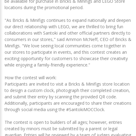
be available for purchase in Bricks & Minifigs and LEGO Store
locations during the promotional period.
"As Bricks & Minifigs continues to expand nationally and deepen
our direct relationship with LEGO, we are thrilled to bring fun
collaborations with Santoki and other official partners directly to
consumers in our stores," said Ammon McNeff, CEO of Bricks &
Minifigs. "We love seeing local communities come together in
our stores to participate in events, and this contest creates an
exciting opportunity for customers to showcase their creativity
while enjoying a family-friendly experience."
How the contest will work:
Participants are invited to visit a Bricks & Minifigs store location
to design a custom clock, photograph their completed creation,
and submit their entry by scanning the provided QR code.
Additionally, participants are encouraged to share their creations
through social media using the #SantokiMOCClock.
The contest is open to builders of all ages; however, entries
created by minors must be submitted by a parent or legal
guardian. Entries will be reviewed by a team of judges evaluating