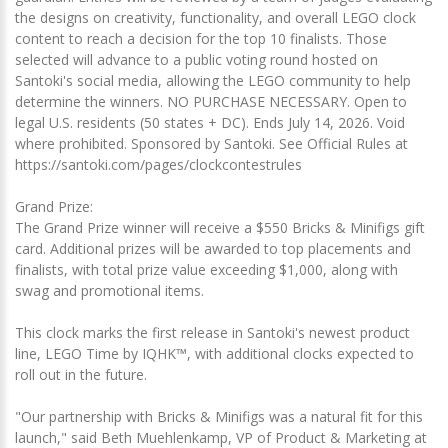
the designs on creativity, functionality, and overall LEGO clock
content to reach a decision for the top 10 finalists. Those
selected will advance to a public voting round hosted on
Santoki's social media, allowing the LEGO community to help
determine the winners. NO PURCHASE NECESSARY. Open to
legal U.S. residents (50 states + DC). Ends July 14, 2026. Void
where prohibited. Sponsored by Santoki. See Official Rules at
https://santoki.com/pages/clockcontestrules
Grand Prize:
The Grand Prize winner will receive a $550 Bricks & Minifigs gift
card. Additional prizes will be awarded to top placements and
finalists, with total prize value exceeding $1,000, along with
swag and promotional items.
This clock marks the first release in Santoki's newest product
line, LEGO Time by IQHK™, with additional clocks expected to
roll out in the future.
"Our partnership with Bricks & Minifigs was a natural fit for this
launch," said Beth Muehlenkamp, VP of Product & Marketing at