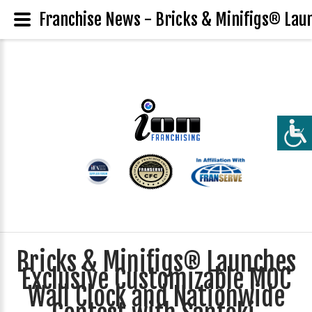
Franchise News - Bricks & Minifigs® Laun
Bricks & Minifigs® Launches
Exclusive Customizable MOC
Wall Clock and Nationwide