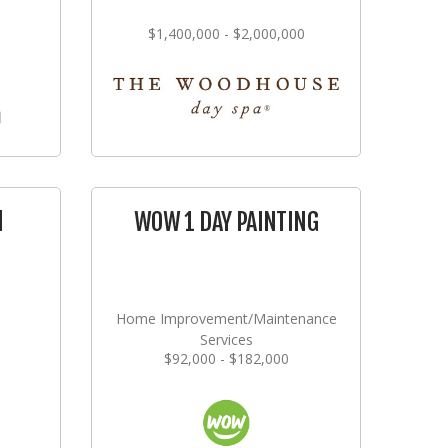
$1,400,000 - $2,000,000
l
WOW 1 DAY PAINTING
Home Improvement/Maintenance
Services
$92,000 - $182,000