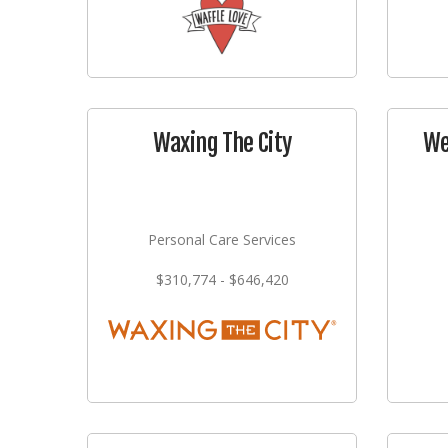
Waxing The City
We
Personal Care Services
$310,774 - $646,420