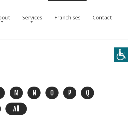
bout
Services
Franchises
Contact
M
N
O
P
Q
All