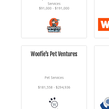
Services
$91,000 - $191,000
Woofie's Pet Ventures
Pet Services
$181,558 - $294,936