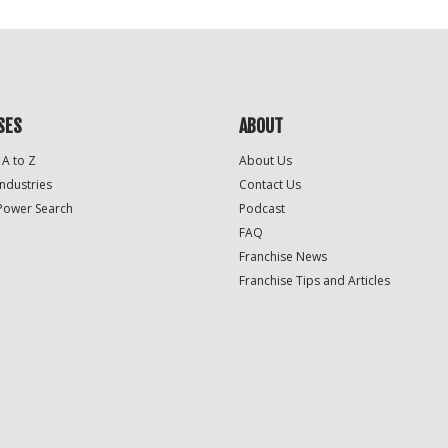
SES
ABOUT
 A to Z
About Us
Industries
Contact Us
Power Search
Podcast
FAQ
Franchise News
Franchise Tips and Articles