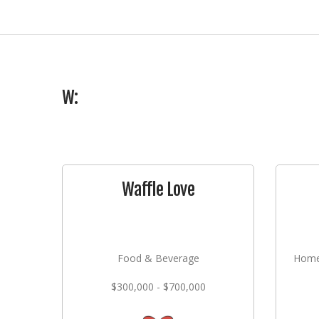
W:
Waffle Love
Food & Beverage
Home
$300,000 - $700,000
Lan