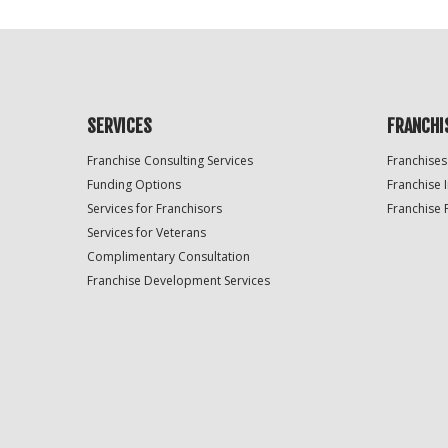
SERVICES
FRANCHI
Franchise Consulting Services
Franchises
Funding Options
Franchise 
Services for Franchisors
Franchise 
Services for Veterans
Complimentary Consultation
Franchise Development Services