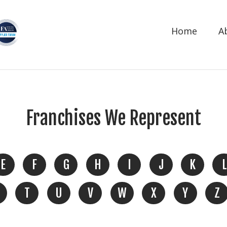
Home
A
Franchises We Represent
E
F
G
H
I
J
K
L
T
U
V
W
X
Y
Z