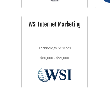
WSI Internet Marketing
Technology Services
$80,000 - $95,000