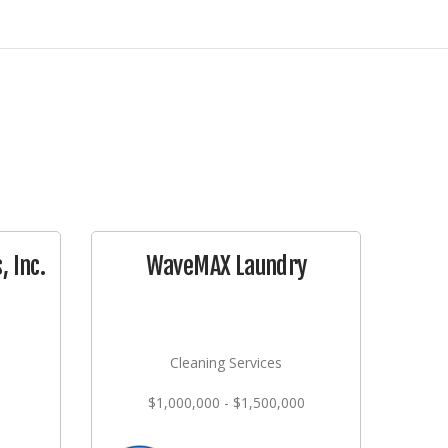
 Inc.
WaveMAX Laundry
Cleaning Services
$1,000,000 - $1,500,000