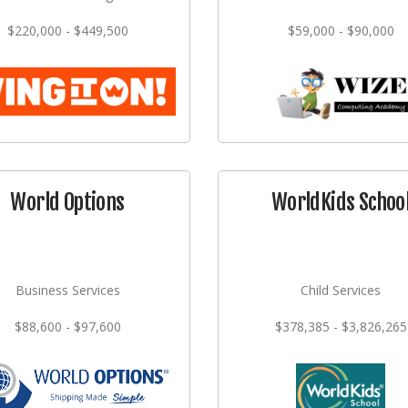
$220,000 - $449,500
$59,000 - $90,000
World Options
WorldKids Schoo
Business Services
Child Services
$88,600 - $97,600
$378,385 - $3,826,265