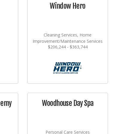
Window Hero
Cleaning Services, Home
Improvement/Maintenance Services
$206,244 - $363,744
demy
Woodhouse Day Spa
Personal Care Services