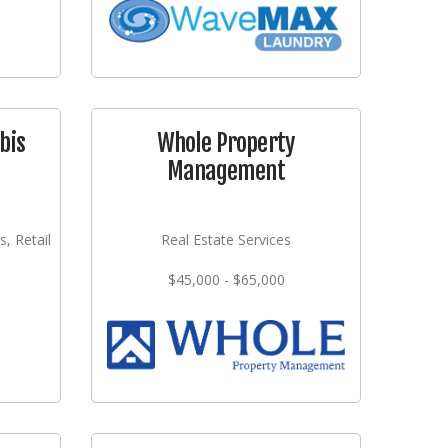
bis
Whole Property
Management
s, Retail
Real Estate Services
$45,000 - $65,000