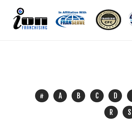
#
A
B
C
D
R
S