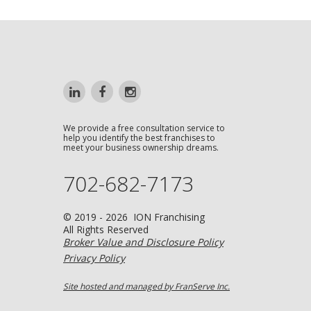
We provide a free consultation service to
help you identify the best franchises to
meet your business ownership dreams.
702-682-7173
© 2019 - 2026 ION Franchising
All Rights Reserved
Broker Value and Disclosure Policy
Privacy Policy
Site hosted and managed by FranServe Inc.