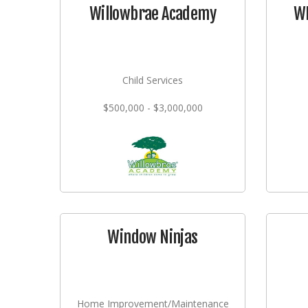
Willowbrae Academy
WI
Child Services
$500,000 - $3,000,000
Window Ninjas
Home Improvement/Maintenance