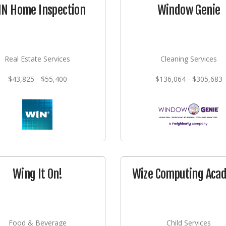
N Home Inspection
Window Genie
Real Estate Services
Cleaning Services
$43,825 - $55,400
$136,064 - $305,683
Wing It On!
Wize Computing Aca
Food & Beverage
Child Services