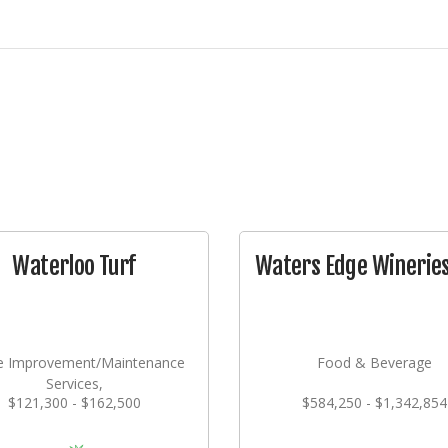
Waterloo Turf
Waters Edge Wineries,
 Improvement/Maintenance
Food & Beverage
Services,
$121,300 - $162,500
$584,250 - $1,342,854
dscaping/Grounds/Farming