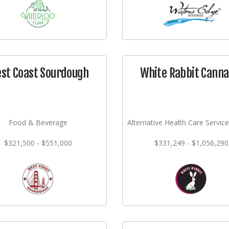
st Coast Sourdough
White Rabbit Canna
Food & Beverage
Alternative Health Care Service
$321,500 - $551,000
$331,249 - $1,056,290